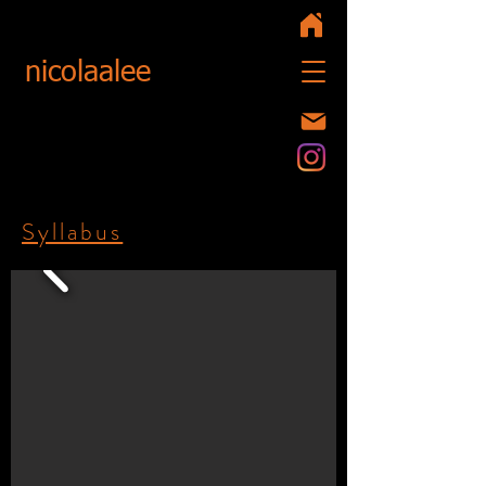
nicolaalee
Syllabus