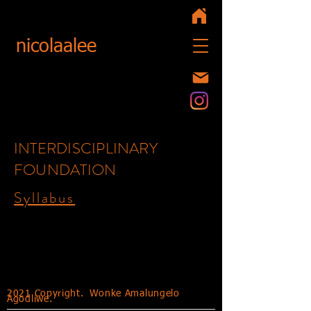
nicolaalee
INTERDISCIPLINARY
FOUNDATION
Syllabus
Syllabi 2020
2021 Copyright.
Wonke Amalungelo
Agodliwe.