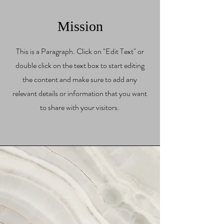
Mission
This is a Paragraph. Click on "Edit Text" or
double click on the text box to start editing
the content and make sure to add any
relevant details or information that you want
to share with your visitors.