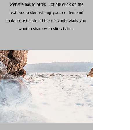
website has to offer. Double click on the
text box to start editing your content and
make sure to add all the relevant details you
want to share with site visitors.