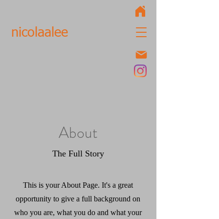
nicolaalee
About
The Full Story
This is your About Page. It's a great
opportunity to give a full background on
who you are, what you do and what your