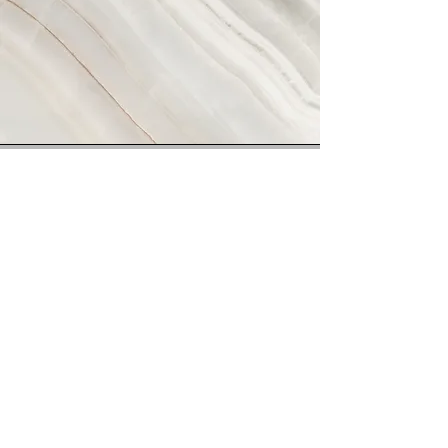
Vision
This is a Paragraph. Click on "Edit Text" or
double click on the text box to start editing
the content and make sure to add any
relevant details or information that you want
to share with your visitors.