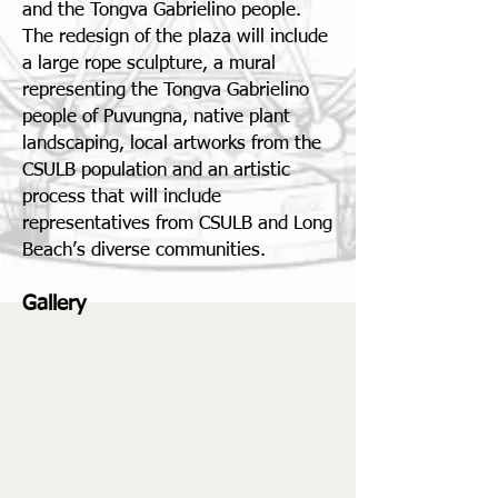
and the Tongva Gabrielino people.
The redesign of the plaza will include
a large rope sculpture, a mural
representing the Tongva Gabrielino
people of Puvungna, native plant
landscaping, local artworks from the
CSULB population and an artistic
process that will include
representatives from CSULB and Long
Beach’s diverse communities.
Gallery