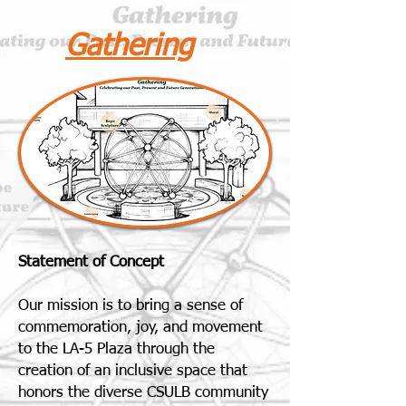
Gathering
Statement of Concept
Our mission is to bring a sense of
commemoration, joy, and movement
to the LA-5 Plaza through the
creation of an inclusive space that
honors the diverse CSULB community