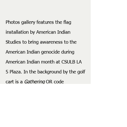
Photos gallery features the flag
installation by American Indian
Studies to bring awareness to the
American Indian genocide during
American Indian month at CSULB LA
5 Plaza. In the background by the golf
cart is a
Gathering
OR code
installation linking to the proposed
redesign of the vacant gold rush 49er
LA 5 Plaza. On the opening night, the
American Studies Inter-Tribal