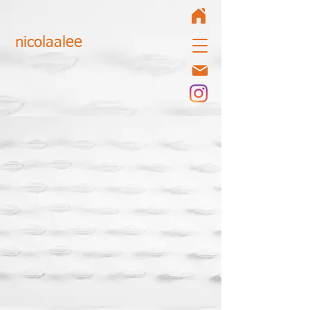
nicolaalee