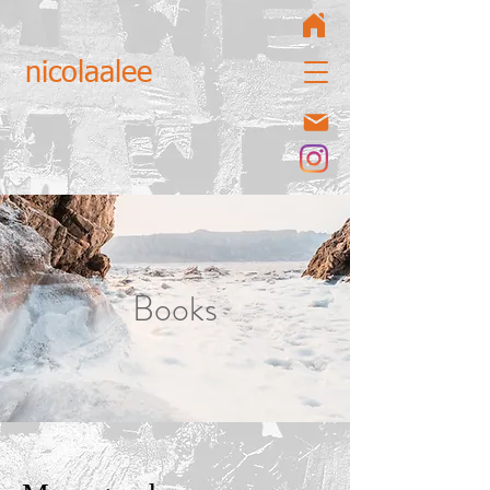
nicolaalee
Books