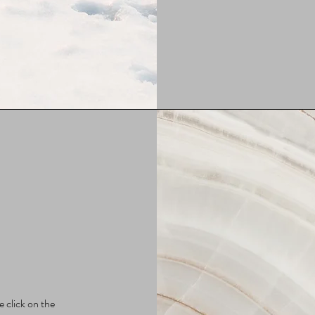
e click on the