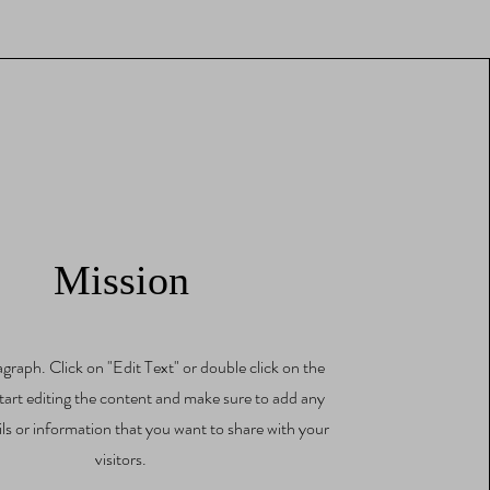
Mission
agraph. Click on "Edit Text" or double click on the
start editing the content and make sure to add any
ils or information that you want to share with your
visitors.