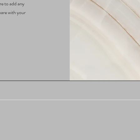
re to add any
hare with your