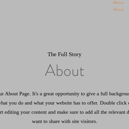
About
About
The Full Story
About
ur About Page. It's a great opportunity to give a full backgr
hat you do and what your website has to offer. Double click 
art editing your content and make sure to add all the relevant d
want to share with site visitors.