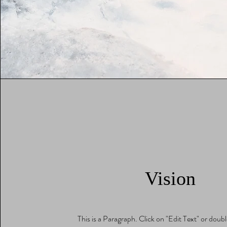
Vision
This is a Paragraph. Click on "Edit Text" or doubl