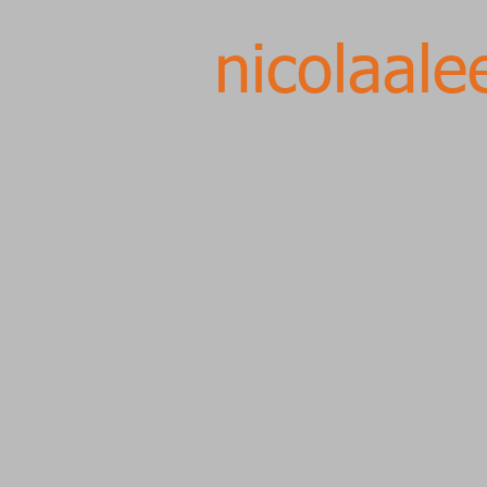
nicolaale