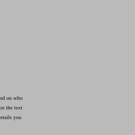
ound on who
on the text
etails you