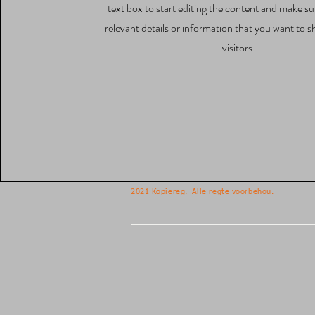
text box to start editing the content and make su
relevant details or information that you want to s
visitors.
2021 Kopiereg.
Alle regte voorbehou.