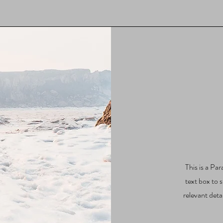
This is a Par
text box to 
relevant deta