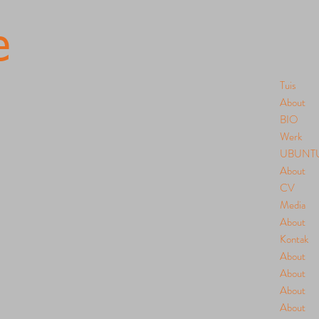
e
Tuis
About
BIO
Werk
UBUNT
About
CV
Media
About
Kontak
About
About
About
About