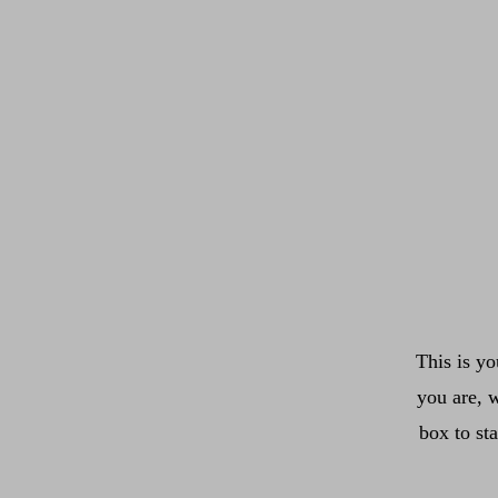
This is yo
you are, w
box to st