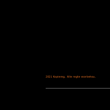
2021 Kopiereg.
Alle regte voorbehou.