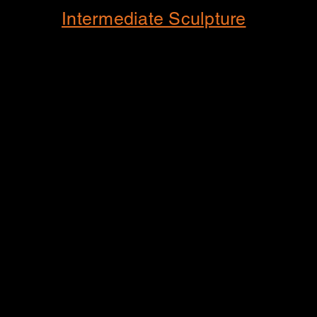
Intermediate Sculpture