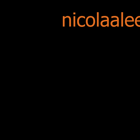
nicolaale