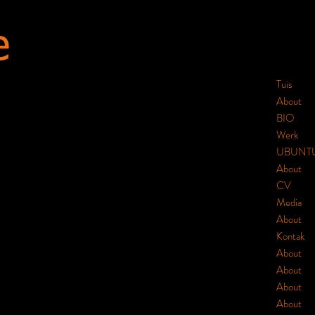
e
Tuis
About
BIO
Werk
UBUNT
About
CV
Media
About
Kontak
About
About
About
About