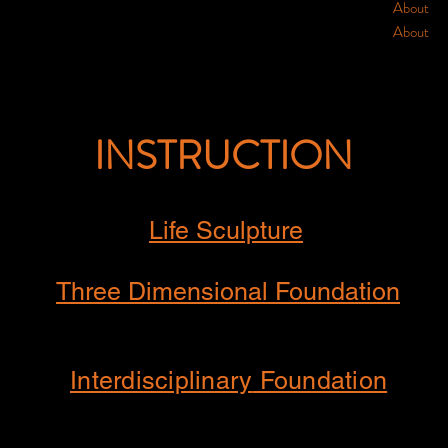
About
About
INSTRUCTION
Life Sculpture
Three Dimensional Foundation
Interdisciplinary
Foundation